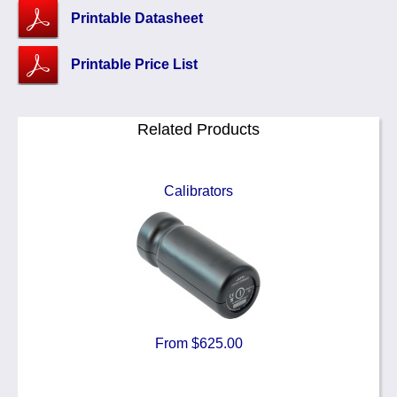
Printable Datasheet
Printable Price List
Related Products
Calibrators
From $625.00