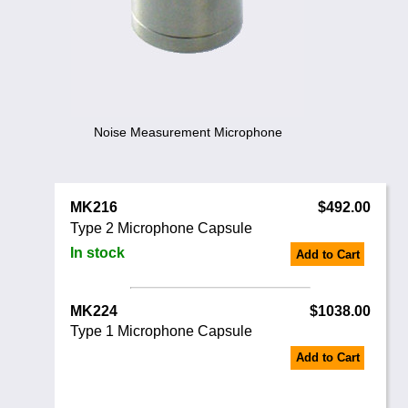
Noise Calculators
888 206 4377
Email
Terms & Conditions
Help
Noise Measurement Microphone
MK216
$492.00
Type 2 Microphone Capsule
In stock
Add to Cart
MK224
$1038.00
Type 1 Microphone Capsule
Add to Cart