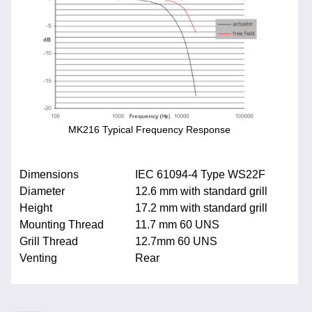
MK216 Typical Frequency Response
Dimensions
IEC 61094-4 Type WS22F
Diameter
12.6 mm with standard grill
Height
17.2 mm with standard grill
Mounting Thread
11.7 mm 60 UNS
Grill Thread
12.7mm 60 UNS
Venting
Rear