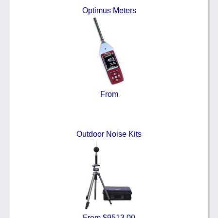
Optimus Meters
From
Outdoor Noise Kits
From $9513.00