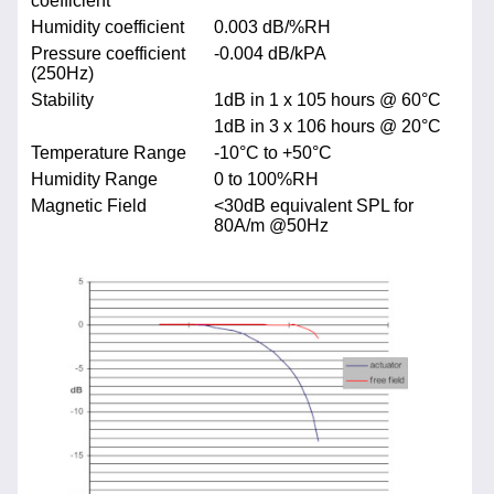
coefficient
Humidity coefficient
0.003 dB/%RH
Pressure coefficient
-0.004 dB/kPA
(250Hz)
Stability
1dB in 1 x 105 hours @ 60°C
1dB in 3 x 106 hours @ 20°C
Temperature Range
-10°C to +50°C
Humidity Range
0 to 100%RH
Magnetic Field
<30dB equivalent SPL for
80A/m @50Hz