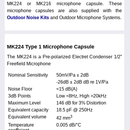
MK224 or MK216 microphone capsule. These
microphone capsules are also supplied with the
Outdoor Noise Kits
and Outdoor Microphone Systems.
MK224 Type 1 Microphone Capsule
The MK224 is a Pre-polarized Electret Condenser 1/2”
Freefield Microphone
Nominal Sensitivity
50mV/Pa ± 2dB
-26dB ± 2dB dB re 1V/Pa
Noise Floor
<15 dB(A)
3dB Points
Low <8Hz, High >20kHz
Maximum Level
146 dB for 3% Distortion
Equivalent capacity
18.5 pF @ 250Hz
Equivalent volume
3
42 mm
Temperature
0.005 dB/°C