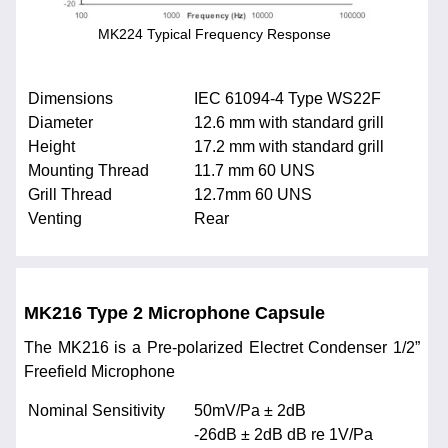
MK224 Typical Frequency Response
Dimensions
IEC 61094-4 Type WS22F
Diameter
12.6 mm with standard grill
Height
17.2 mm with standard grill
Mounting Thread
11.7 mm 60 UNS
Grill Thread
12.7mm 60 UNS
Venting
Rear
MK216 Type 2 Microphone Capsule
The MK216 is a Pre-polarized Electret Condenser 1/2”
Freefield Microphone
Nominal Sensitivity
50mV/Pa ± 2dB
-26dB ± 2dB dB re 1V/Pa