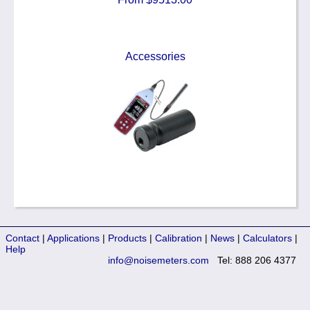
Accessories
Contact
|
Applications
|
Products
|
Calibration
|
News
|
Calculators
|
Help
info@noisemeters.com
Tel: 888 206 4377