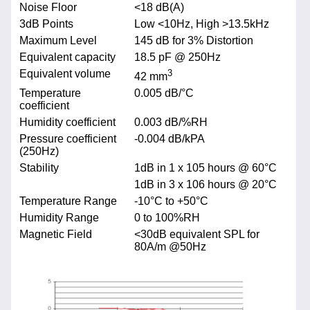
Noise Floor
<18 dB(A)
3dB Points
Low <10Hz, High >13.5kHz
Maximum Level
145 dB for 3% Distortion
Equivalent capacity
18.5 pF @ 250Hz
Equivalent volume
3
42 mm
Temperature
0.005 dB/°C
coefficient
Humidity coefficient
0.003 dB/%RH
Pressure coefficient
-0.004 dB/kPA
(250Hz)
Stability
1dB in 1 x 105 hours @ 60°C
1dB in 3 x 106 hours @ 20°C
Temperature Range
-10°C to +50°C
Humidity Range
0 to 100%RH
Magnetic Field
<30dB equivalent SPL for
80A/m @50Hz