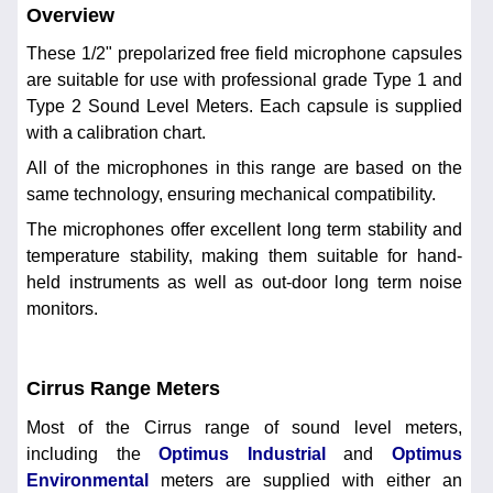
Overview
These 1/2" prepolarized free field microphone capsules
are suitable for use with professional grade Type 1 and
Type 2 Sound Level Meters. Each capsule is supplied
with a calibration chart.
All of the microphones in this range are based on the
same technology, ensuring mechanical compatibility.
The microphones offer excellent long term stability and
temperature stability, making them suitable for hand-
held instruments as well as out-door long term noise
monitors.
Cirrus Range Meters
Most of the Cirrus range of sound level meters,
including the
Optimus Industrial
and
Optimus
Environmental
meters are supplied with either an