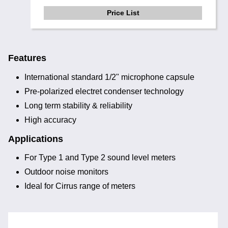
Price List
Features
International standard 1/2" microphone capsule
Pre-polarized electret condenser technology
Long term stability & reliability
High accuracy
Applications
For Type 1 and Type 2 sound level meters
Outdoor noise monitors
Ideal for Cirrus range of meters